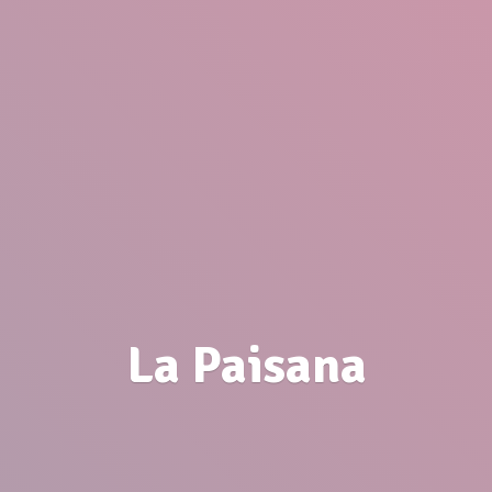
La Paisana