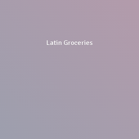
Latin Groceries