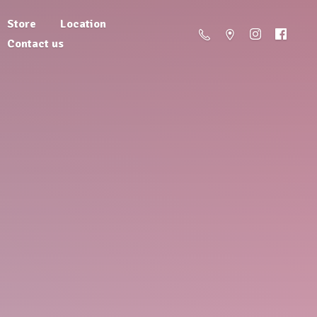
Store
Location
Contact us