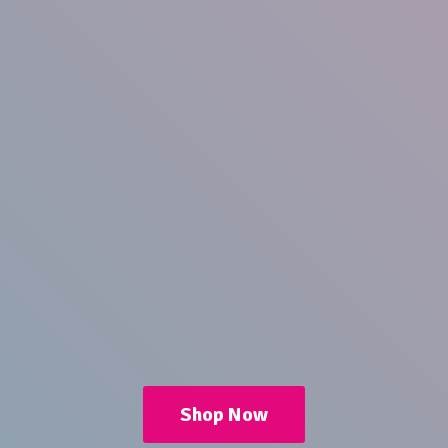
Shop Now