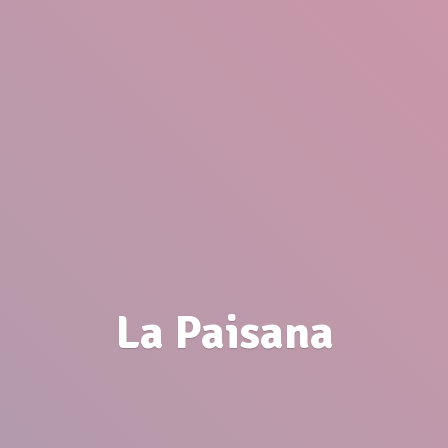
La Paisana