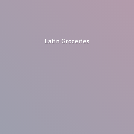
Latin Groceries