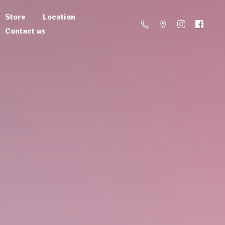
Store
Location
Contact us