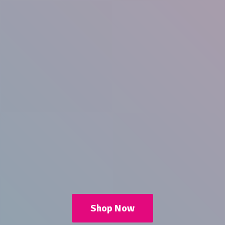
Shop Now