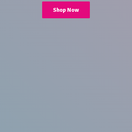
Shop Now