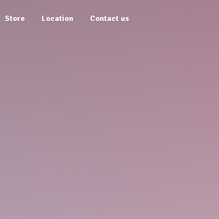
Store
Location
Contact us