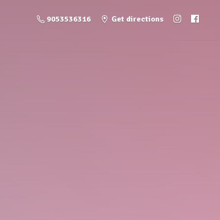
9053536316
Get directions