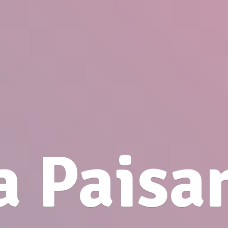
a Paisa