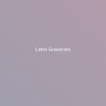
Latin Groceries