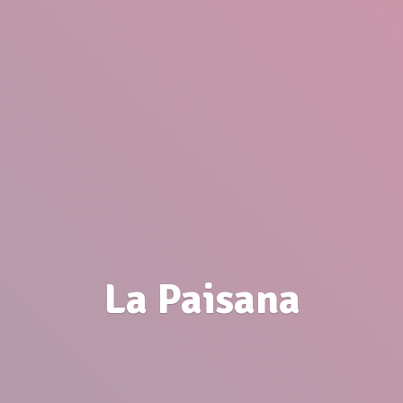
La Paisana