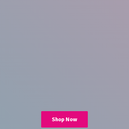
Shop Now