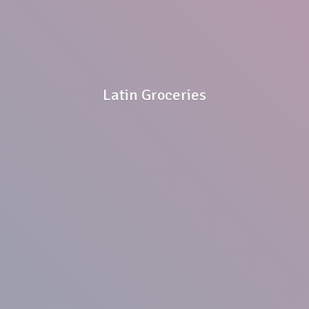
Latin Groceries