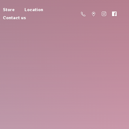
Store
Location
Contact us