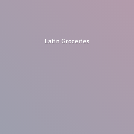
Latin Groceries