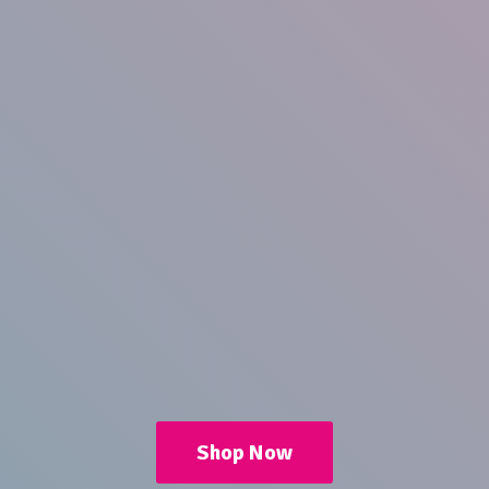
Shop Now