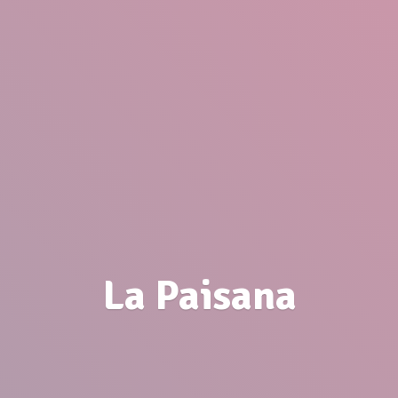
La Paisana