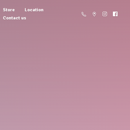
Store
Location
Contact us