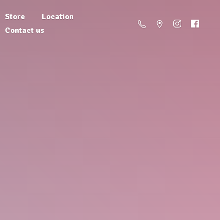
Store
Location
Contact us