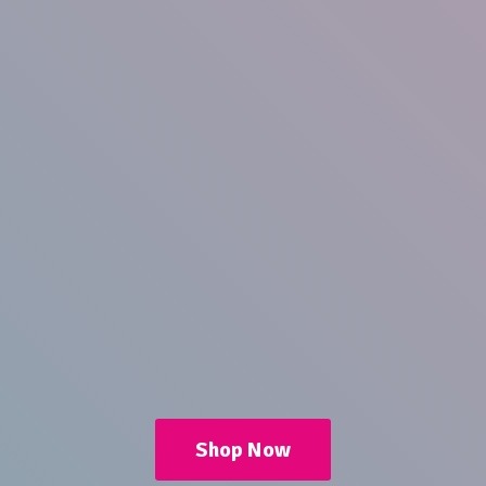
Shop Now