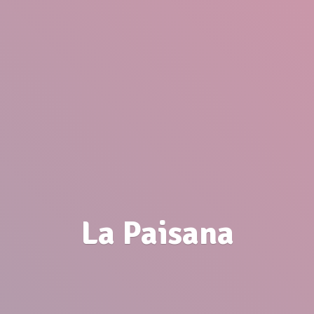
La Paisana