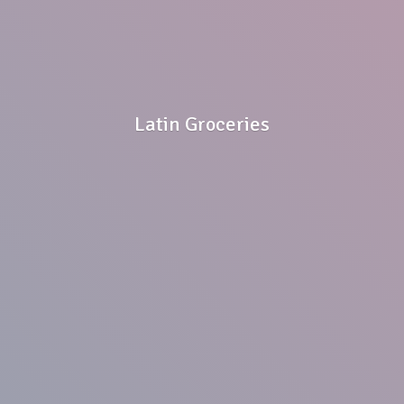
Latin Groceries