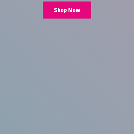
Shop Now