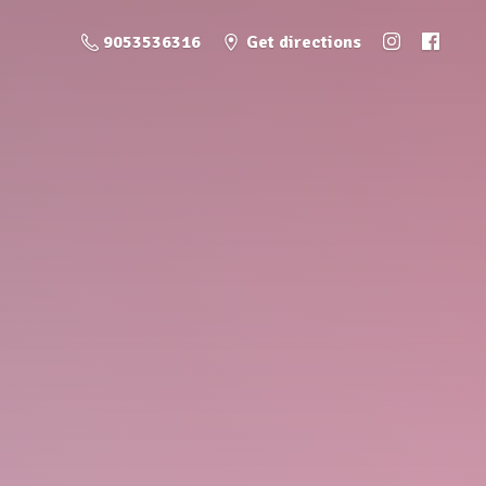
9053536316
Get directions