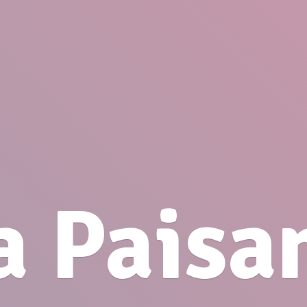
a Paisa