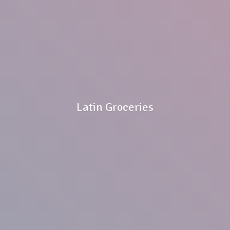
Latin Groceries