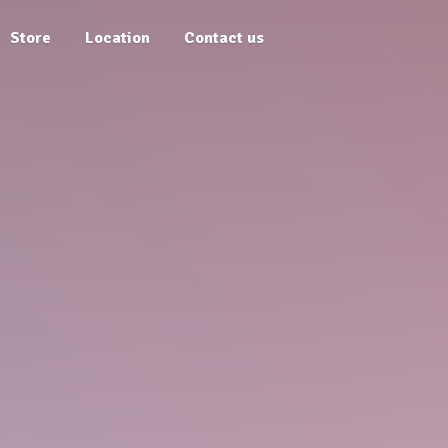
Store
Location
Contact us